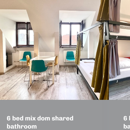
6 bed mix dom shared
6 
bathroom
b