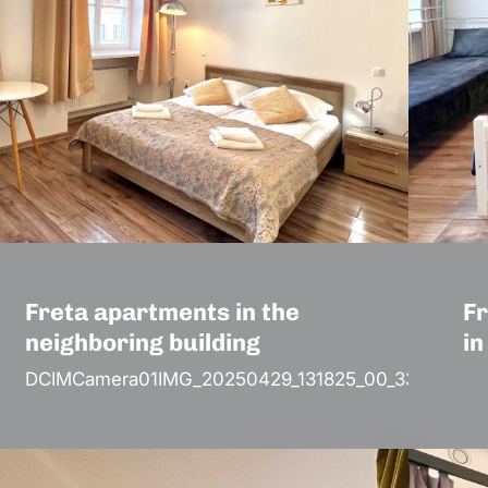
Freta apartments in the
Fr
neighboring building
in
DCIMCamera01IMG_20250429_131825_00_330.jp