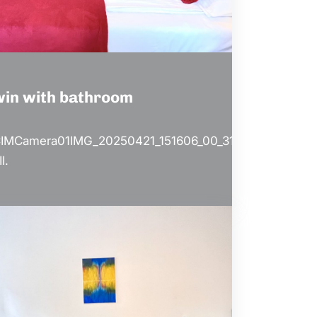
win with bathroom
IMCamera01IMG_20250421_151606_00_313.jp
II.