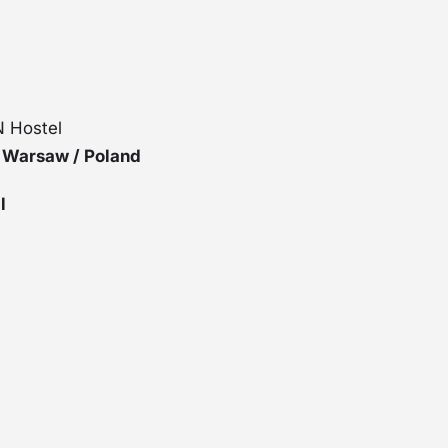
 Hostel
8 Warsaw / Poland
l