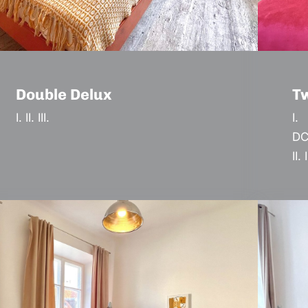
Double Delux
T
I. II. III.
I.
DC
II. I