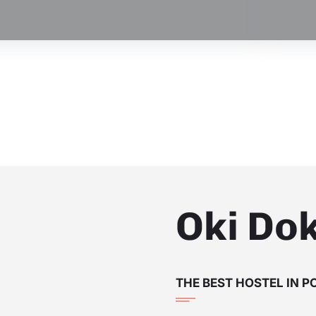
Oki Dok
THE BEST HOSTEL IN 