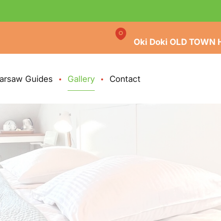
Oki Doki OLD TOWN 
arsaw Guides
Gallery
Contact