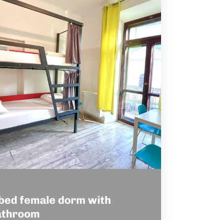
bed female dorm with
athroom