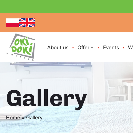
About us
Offer
Events
W
Gallery
Home
»
Gallery