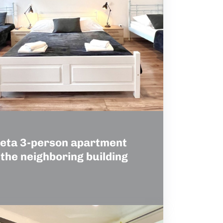
eta 3-person apartment
 the neighboring building