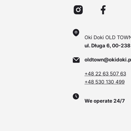
Oki Doki OLD TOWN
ul. Długa 6, 00-23
oldtown@okidoki.p
+48 22 63 507 63
+48 530 130 499
We operate 24/7