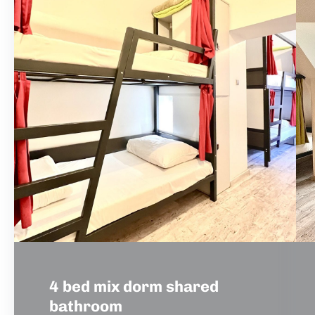
4 bed mix dorm shared
bathroom