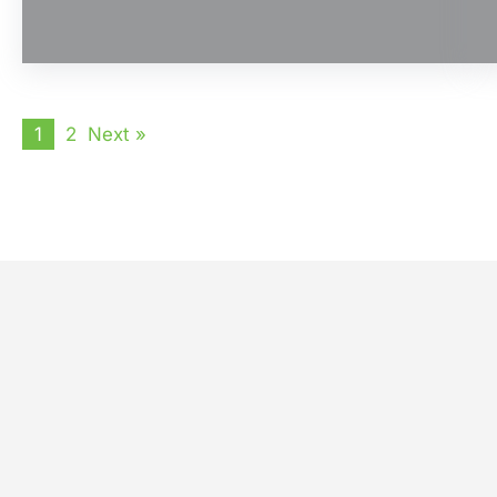
1
2
Next »