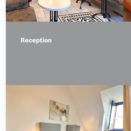
Reception