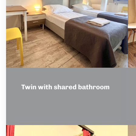
Twin with shared bathroom