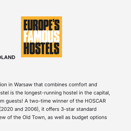
POLAND
ion in Warsaw that combines comfort and
stel is the longest-running hostel in the capital,
rom guests! A two-time winner of the HOSCAR
2020 and 2006), it offers 3-star standard
iew of the Old Town, as well as budget options