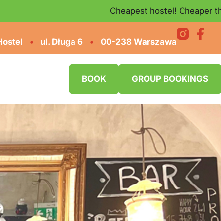
Cheapest hostel! Cheaper than on Book
Hostel
•
ul. Długa 6
•
00-238 Warszawa
BOOK
GROUP BOOKINGS