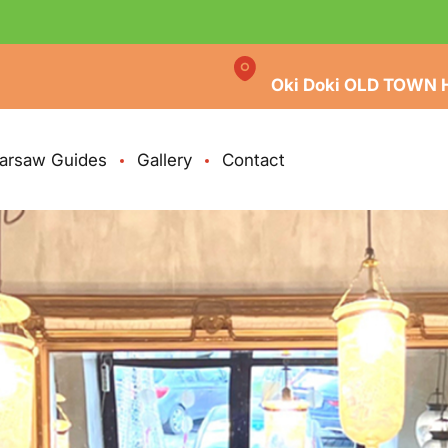
Oki Doki OLD TOWN 
arsaw Guides
Gallery
Contact