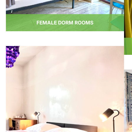
FEMALE DORM ROOMS