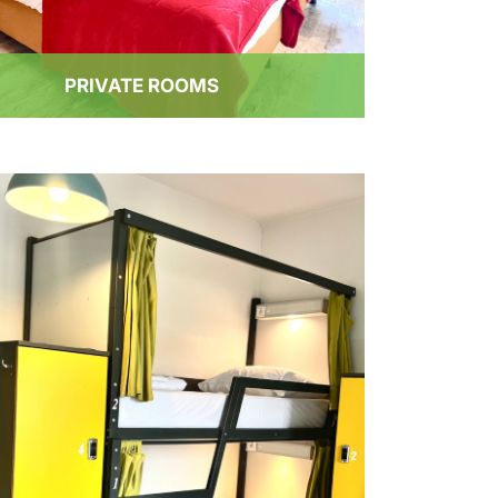
PRIVATE ROOMS