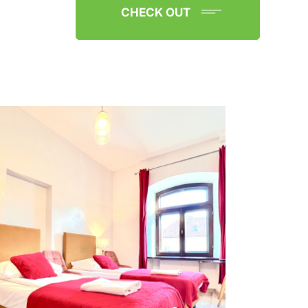
CHECK OUT