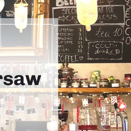
arsaw