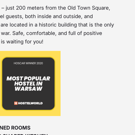
on – just 200 meters from the Old Town Square,
tel guests, both inside and outside, and
re located in a historic building that is the only
war. Safe, comfortable, and full of positive
is waiting for you!
IGNED ROOMS