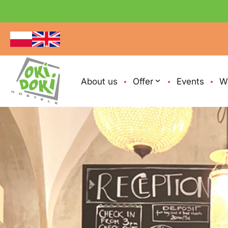
About us
Offer
Events
W