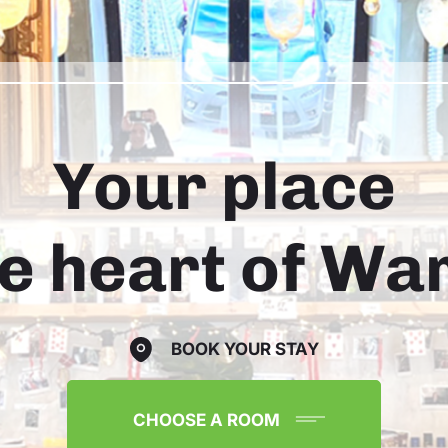
Your place
he heart of W
BOOK YOUR STAY
CHOOSE A ROOM