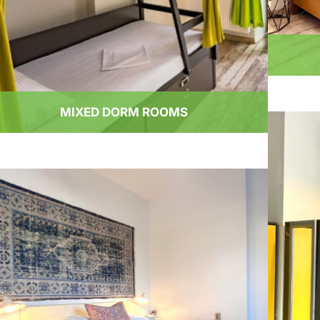
MIXED DORM ROOMS