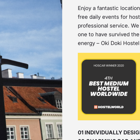
Enjoy a fantastic locati
free daily events for hos
professional service. We a
one to have survived the 
energy – Oki Doki Hostel 
01 INDIVIDUALLY DES