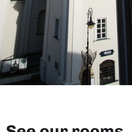
See our rooms