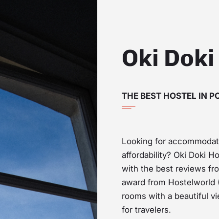
Oki Doki
THE BEST HOSTEL IN 
Looking for accommodat
affordability? Oki Doki Ho
with the best reviews f
award from Hostelworld (
rooms with a beautiful v
for travelers.