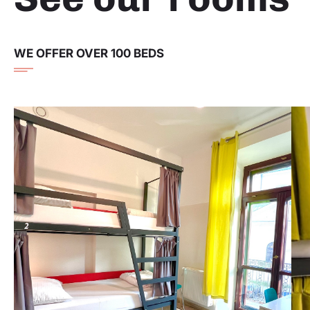
WE OFFER OVER 100 BEDS