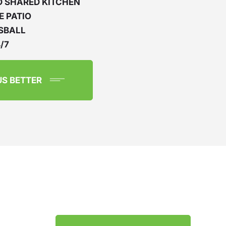
D SHARED KITCHEN
E PATIO
SBALL
/7
US BETTER