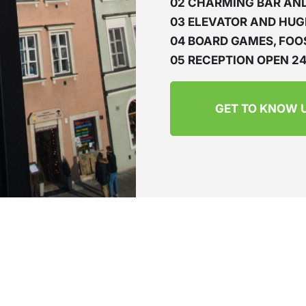
02 CHARMING BAR AN
03 ELEVATOR AND HUG
04 BOARD GAMES, FOO
05 RECEPTION OPEN 24
GET TO KNOW 